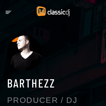
BARTHEZZ
PRODUCER / DJ