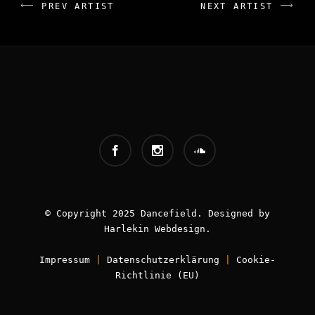
PREV ARTIST
NEXT ARTIST
INFOS:
Booking - Worldwide
Book now!
© Copyright 2025 Dancefield. Designed by
Harlekin
Webdesign
.
Impressum
|
Datenschutzerklärung
|
Cookie-
Richtlinie (EU)
FOLLOW ME: