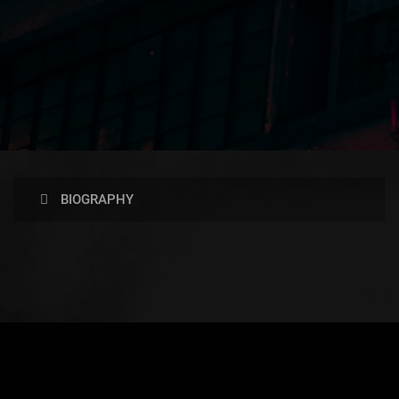
BIOGRAPHY
AVAILABLE NOW ON: