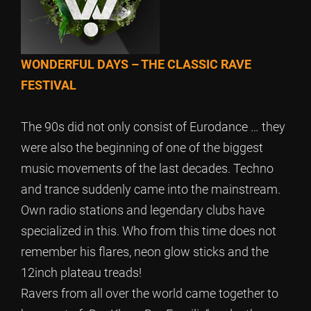
WONDERFUL DAYS – THE CLASSIC RAVE
FESTIVAL
The 90s did not only consist of Eurodance … they
were also the beginning of one of the biggest
music movements of the last decades. Techno
and trance suddenly came into the mainstream.
Own radio stations and legendary clubs have
specialized in this. Who from this time does not
remember his flares, neon glow sticks and the
12inch plateau treads!
Ravers from all over the world came together to