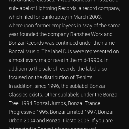
sub-label of Lightning Records, a record company,
which filed for bankruptcy in March 2003,
whereupon former employees in May of the same
year founded the company Banshee Worx and
Bonzai Records was continued under the name
Bonzai Music. The label DJs were represented on
almost every major rave in the mid-1990s. In
addition to the sale of records, the label also
focused on the distribution of T-shirts.
In addition, since 1996, the sublabel Bonzai
Classics exists. Other sublabels under the Bonzai
Tree: 1994 Bonzai Jumps, Bonzai Trance
Progressive 1995, Bonzai Limited 1997, Bonzai
Urban 2004 and Bonzai Fiesta 2005. If you are