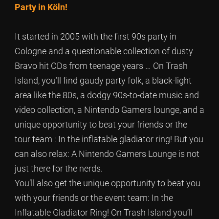
Party in Köln!
It started in 2005 with the first 90s party in
Cologne and a questionable collection of dusty
Bravo hit CDs from teenage years … On Trash
Island, you’ll find gaudy party folk, a black-light
area like the 80s, a dodgy 90s-to-date music and
video collection, a Nintendo Gamers lounge, and a
unique opportunity to beat your friends or the
tour team : In the inflatable gladiator ring! But you
can also relax: A Nintendo Gamers Lounge is not
just there for the nerds.
You’ll also get the unique opportunity to beat you
with your friends or the event team: In the
Inflatable Gladiator Ring! On Trash Island you’ll