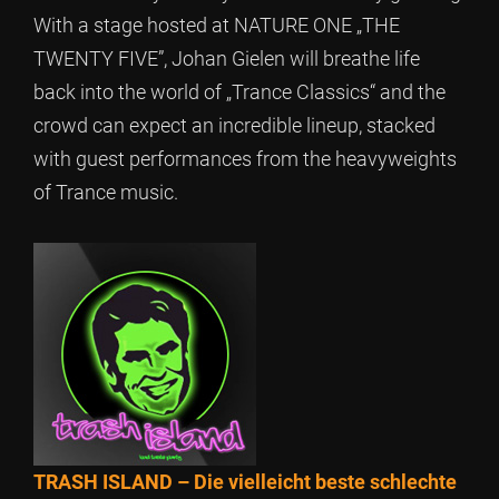
With a stage hosted at NATURE ONE „THE
TWENTY FIVE”, Johan Gielen will breathe life
back into the world of „Trance Classics“ and the
crowd can expect an incredible lineup, stacked
with guest performances from the heavyweights
of Trance music.
TRASH ISLAND – Die vielleicht beste schlechte