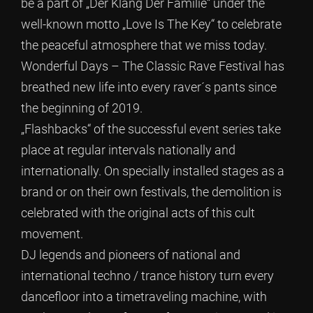
be a part of „Der Klang Der Familie“ under the
well-known motto „Love Is The Key“ to celebrate
the peaceful atmosphere that we miss today.
Wonderful Days – The Classic Rave Festival has
breathed new life into every raver´s pants since
the beginning of 2019.
„Flashbacks“ of the successful event series take
place at regular intervals nationally and
internationally. On specially installed stages as a
brand or on their own festivals, the demolition is
celebrated with the original acts of this cult
movement.
DJ legends and pioneers of national and
international techno / trance history turn every
dancefloor into a timetraveling machine, with