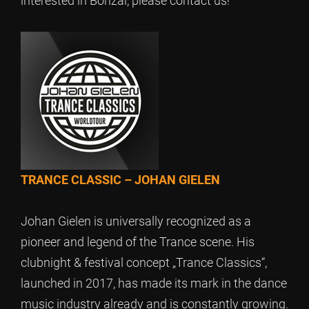
interested in Bonzai, please contact us!
TRANCE CLASSIC – JOHAN GIELEN
Johan Gielen is universally recognized as a
pioneer and legend of the Trance scene. His
clubnight & festival concept „Trance Classics“,
launched in 2017, has made its mark in the dance
music industry already and is constantly growing.