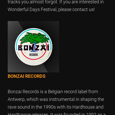
tracks you almost forgot. If you are interested in
Wonderful Days Festival, please contact us!
BONZAI RECORDS
Bonzai Records is a Belgian record label from
Antwerp, which was instrumental in shaping the
rave sound in the 1990s with its Hardhouse and
Hardtrance releases. It was founded in 1992 as a