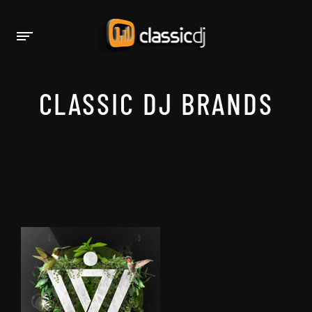
CLASSIC DJ BRANDS