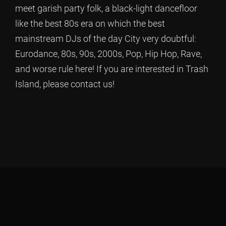
meet garish party folk, a black-light dancefloor
like the best 80s era on which the best
mainstream DJs of the day City very doubtful:
Eurodance, 80s, 90s, 2000s, Pop, Hip Hop, Rave,
and worse rule here! If you are interested in Trash
Island, please contact us!