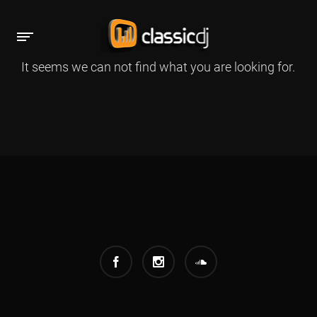
It seems we can not find what you are looking for.