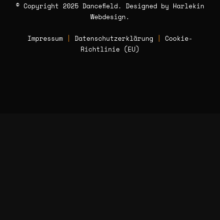
© Copyright 2025 Dancefield. Designed by
Harlekin
Webdesign
.
Impressum
|
Datenschutzerklärung
|
Cookie-
Richtlinie (EU)