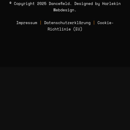
© Copyright 2025 Dancefield. Designed by
Harlekin
Webdesign
.
Impressum
|
Datenschutzerklärung
|
Cookie-
Richtlinie (EU)