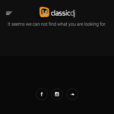
It seems we can not find what you are looking for.