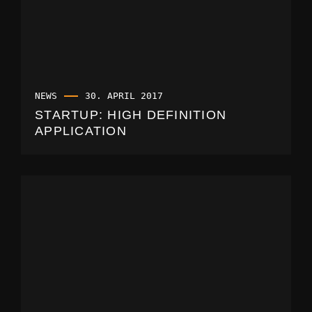
NEWS
30. APRIL 2017
STARTUP: HIGH DEFINITION
APPLICATION