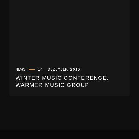
NEWS
14. DEZEMBER 2016
WINTER MUSIC CONFERENCE,
WARMER MUSIC GROUP