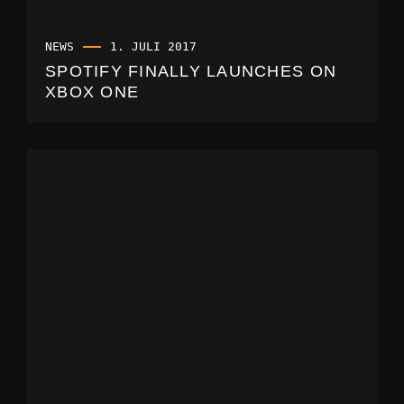
NEWS
1. JULI 2017
SPOTIFY FINALLY LAUNCHES ON
XBOX ONE