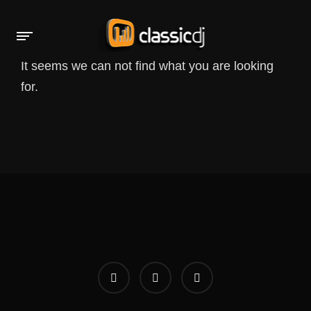
It seems we can not find what you are looking
for.