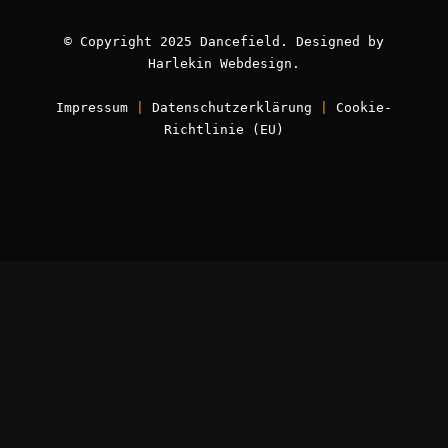
© Copyright 2025 Dancefield. Designed by
Harlekin
Webdesign
.
Impressum
|
Datenschutzerklärung
|
Cookie-
Richtlinie (EU)