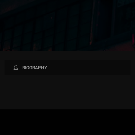
BIOGRAPHY
AVAILABLE NOW ON: