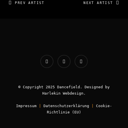
PREV ARTIST
NEXT ARTIST
INFOS:
Origin - Germany
Booking - Worldwide
© Copyright 2025 Dancefield. Designed by
Book now!
Harlekin
Webdesign
.
Impressum
|
Datenschutzerklärung
|
Cookie-
Richtlinie (EU)