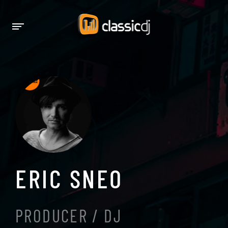
ERIC SNEO
PRODUCER / DJ