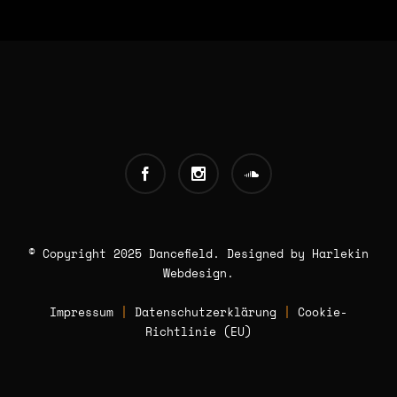
INFOS:
Origin - Germany
Booking - Worldwide
Contact -
© Copyright 2025 Dancefield. Designed by
info [AT] classic-dj.com
Harlekin
Webdesign
.
Impressum
|
Datenschutzerklärung
|
Cookie-
Richtlinie (EU)
Book now!