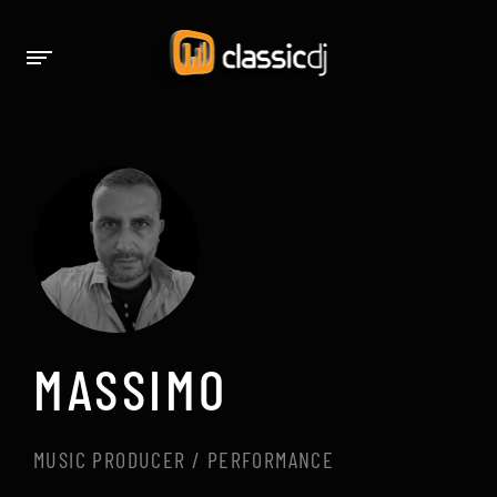
MASSIMO
MUSIC PRODUCER / PERFORMANCE