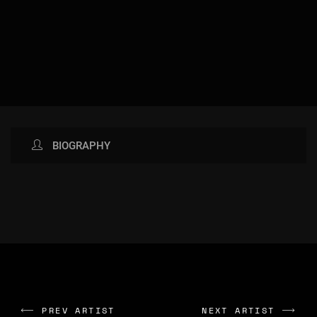
BIOGRAPHY
AVAILABLE NOW ON:
IMAGES GALLERY: NO IMAGES
FOUND
PREV ARTIST
NEXT ARTIST