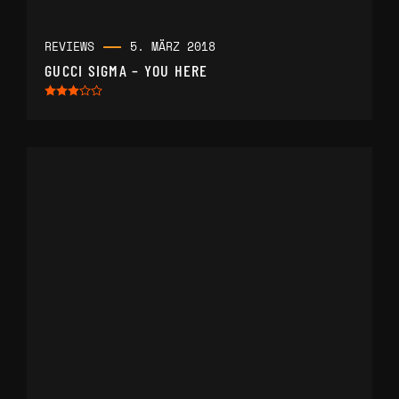
REVIEWS
5. MÄRZ 2018
GUCCI SIGMA – YOU HERE