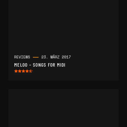
REVIEWS
23. MÄRZ 2017
MELOO – SONGS FOR MIDI