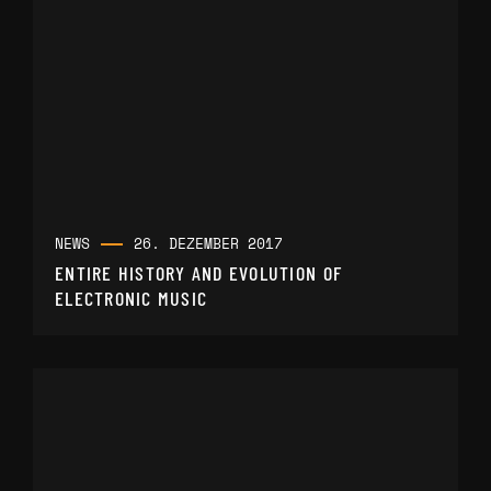
NEWS
26. DEZEMBER 2017
ENTIRE HISTORY AND EVOLUTION OF
ELECTRONIC MUSIC