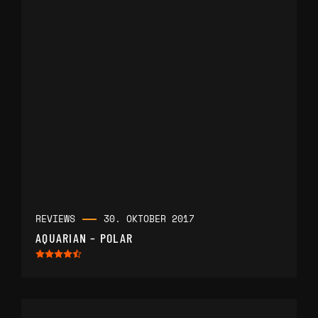
REVIEWS
30. OKTOBER 2017
AQUARIAN – POLAR