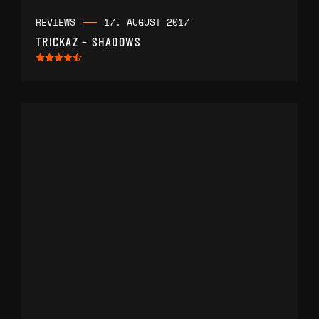
REVIEWS
17. AUGUST 2017
TRICKAZ – SHADOWS