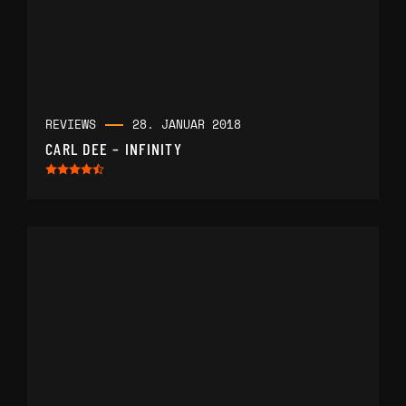
REVIEWS
28. JANUAR 2018
CARL DEE – INFINITY