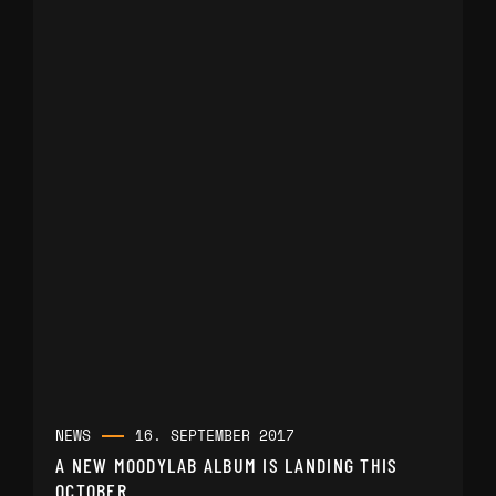
NEWS
16. SEPTEMBER 2017
A NEW MOODYLAB ALBUM IS LANDING THIS
OCTOBER