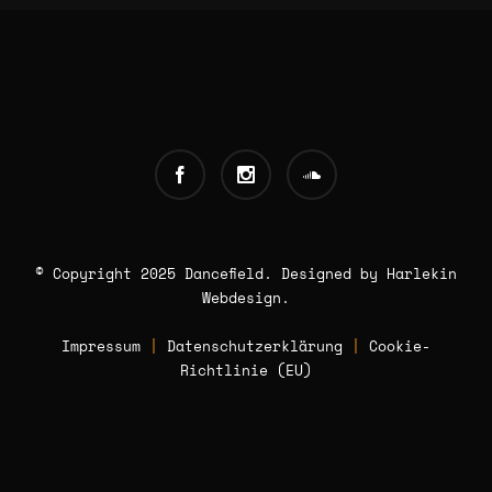
© Copyright 2025 Dancefield. Designed by
Harlekin
Webdesign
.
Impressum
|
Datenschutzerklärung
|
Cookie-
Richtlinie (EU)