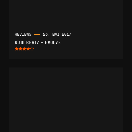
REVIEWS
23. MAI 2017
RUDI BEATZ – EVOLVE