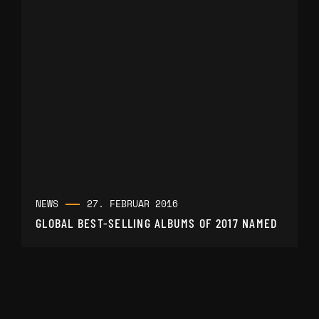
NEWS
27. FEBRUAR 2016
GLOBAL BEST-SELLING ALBUMS OF 2017 NAMED