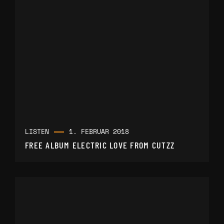
LISTEN
1. FEBRUAR 2018
FREE ALBUM ELECTRIC LOVE FROM CUTZZ