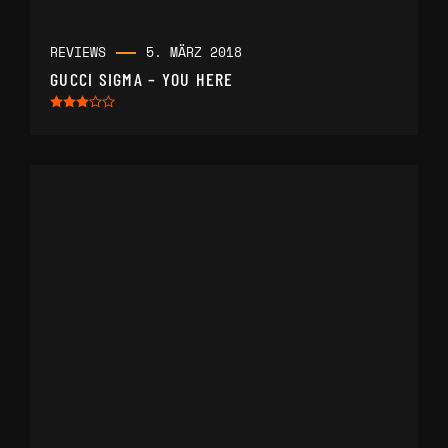
REVIEWS
5. MÄRZ 2018
GUCCI SIGMA – YOU HERE