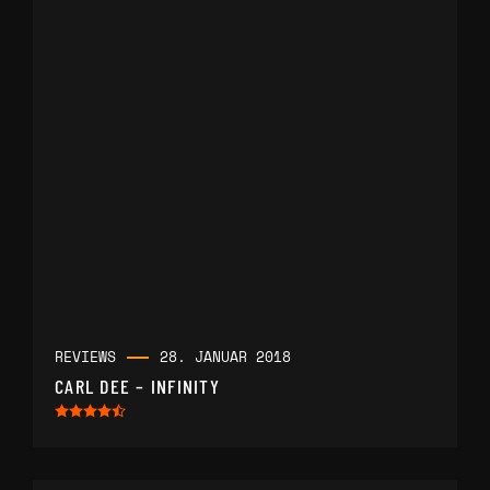
REVIEWS
28. JANUAR 2018
CARL DEE – INFINITY