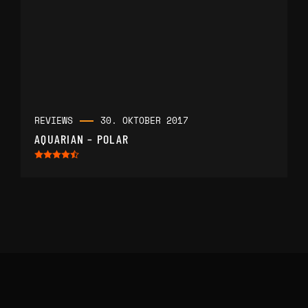
REVIEWS
30. OKTOBER 2017
AQUARIAN – POLAR