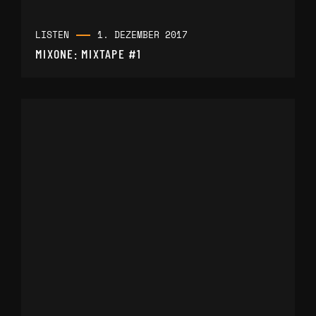
LISTEN
1. DEZEMBER 2017
MIXONE: MIXTAPE #1