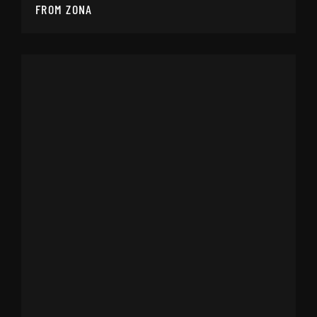
FROM ZONA