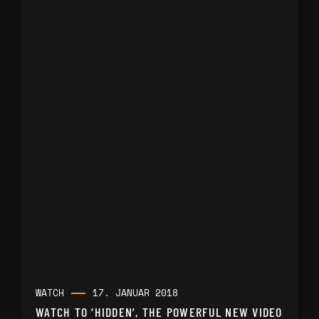
WATCH
17. JANUAR 2018
WATCH TO ‘HIDDEN’, THE POWERFUL NEW VIDEO