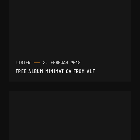
LISTEN
2. FEBRUAR 2018
FREE ALBUM MINIMATICA FROM ALF