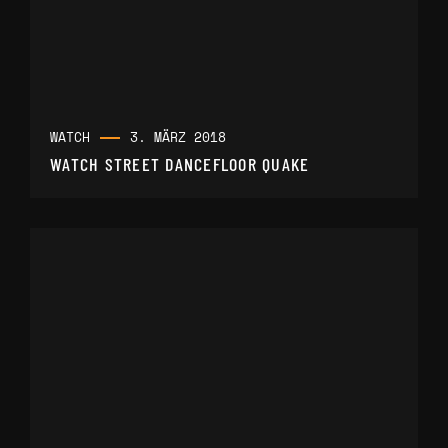
WATCH
3. MÄRZ 2018
WATCH STREET DANCEFLOOR QUAKE