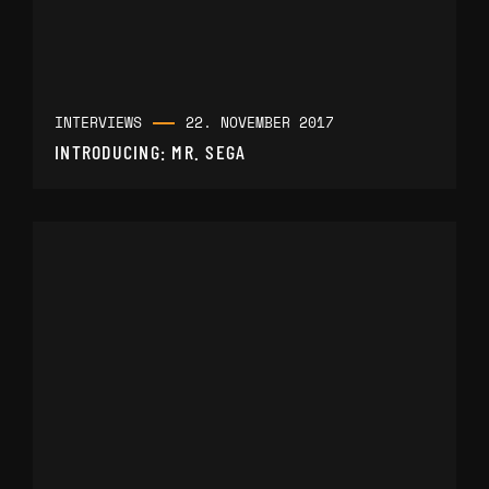
INTERVIEWS
22. NOVEMBER 2017
INTRODUCING: MR. SEGA