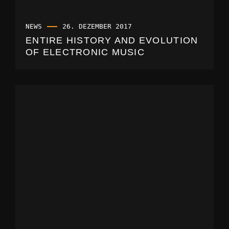
NEWS
26. DEZEMBER 2017
ENTIRE HISTORY AND EVOLUTION
OF ELECTRONIC MUSIC