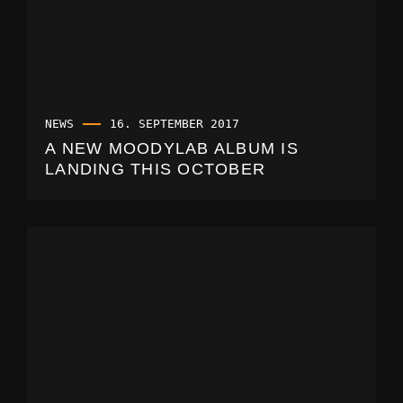
NEWS
16. SEPTEMBER 2017
A NEW MOODYLAB ALBUM IS
LANDING THIS OCTOBER