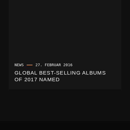
NEWS
27. FEBRUAR 2016
GLOBAL BEST-SELLING ALBUMS
OF 2017 NAMED