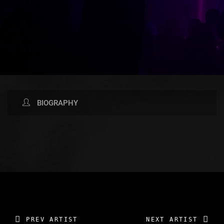
BIOGRAPHY
AVAILABLE NOW ON:
PREV ARTIST
NEXT ARTIST