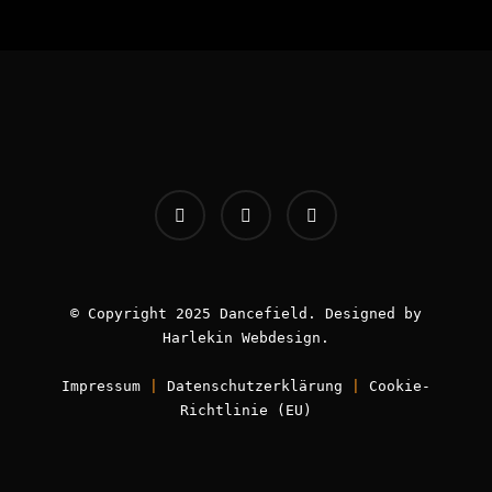
INFOS:
Origin - Germany
Booking - Worldwide
Contact -
info [AT] classic-dj.com
© Copyright 2025 Dancefield. Designed by
Harlekin
Webdesign
.
Impressum
|
Datenschutzerklärung
|
Cookie-
Book now!
Richtlinie (EU)