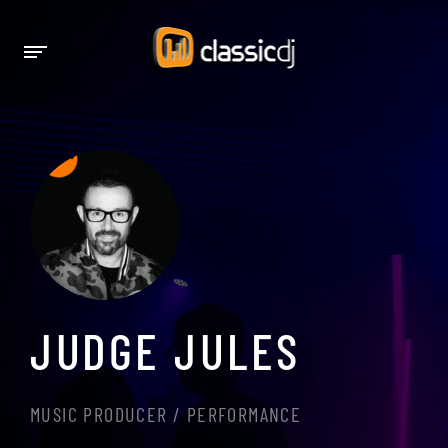
JUDGE JULES
MUSIC PRODUCER / PERFORMANCE