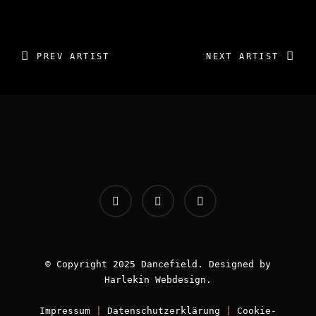
IMAGES GALLERY: NO
IMAGES FOUND
PREV ARTIST
NEXT ARTIST
INFOS:
Origin - Germany
Booking - Worldwide
Contact -
info [AT] classic-dj.com
© Copyright 2025 Dancefield. Designed by
Harlekin
Webdesign
.
Impressum
|
Datenschutzerklärung
|
Cookie-