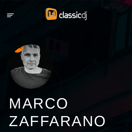
MARCO
ZAFFARANO