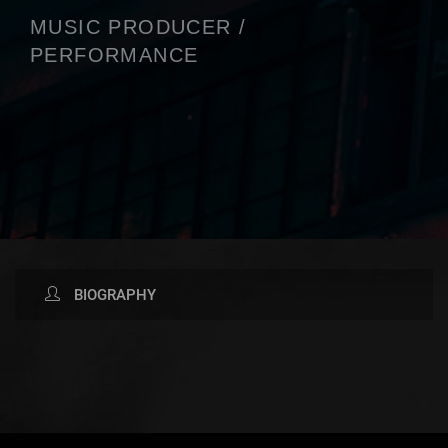
MUSIC PRODUCER /
PERFORMANCE
BIOGRAPHY
AVAILABLE NOW ON: