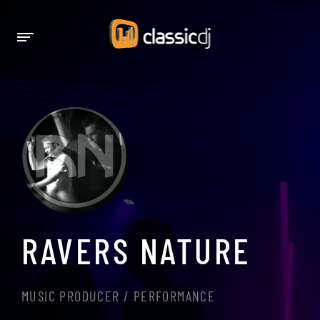
RAVERS NATURE
MUSIC PRODUCER / PERFORMANCE