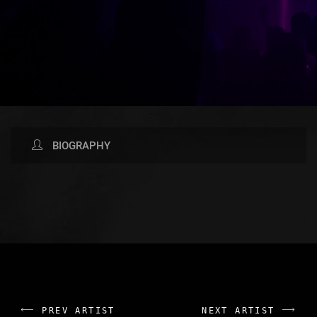
BIOGRAPHY
AVAILABLE NOW ON:
PREV ARTIST
NEXT ARTIST