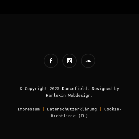
INFOS:
Origin - Germany
Booking - Worldwide
Contact -
info [AT] classic-dj.com
© Copyright 2025 Dancefield. Designed by
Harlekin
Webdesign
.
Impressum
|
Datenschutzerklärung
|
Cookie-
Book now!
Richtlinie (EU)