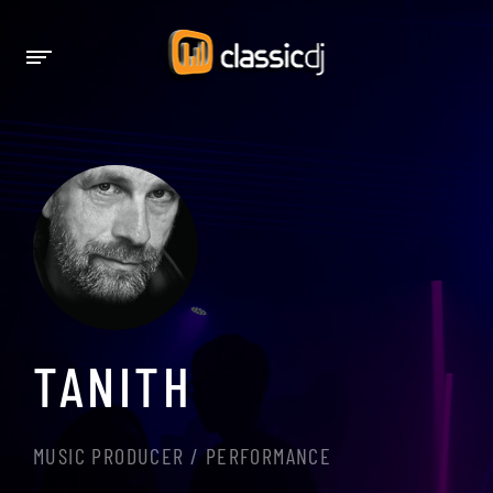
TANITH
MUSIC PRODUCER / PERFORMANCE