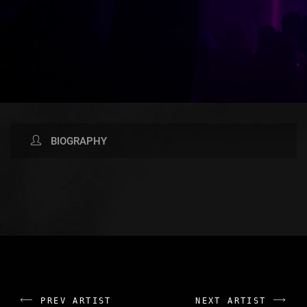
BIOGRAPHY
AVAILABLE NOW ON:
PREV ARTIST
NEXT ARTIST