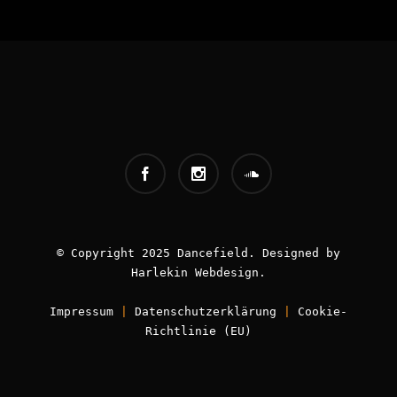
INFOS:
Origin - Germany
Booking - Worldwide
Contact -
info [AT] classic-dj.com
© Copyright 2025 Dancefield. Designed by
Harlekin
Webdesign
.
Impressum
|
Datenschutzerklärung
|
Cookie-
Book now!
Richtlinie (EU)