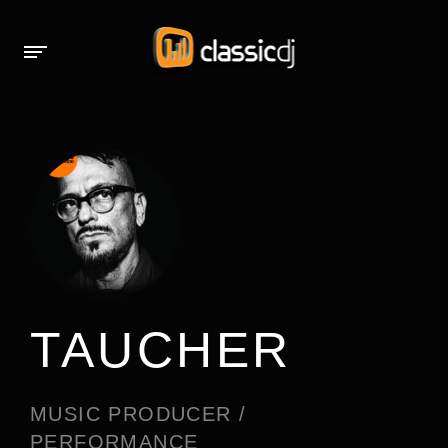
TAUCHER
MUSIC PRODUCER /
PERFORMANCE