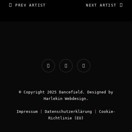
PREV ARTIST
NEXT ARTIST
INFOS:
Origin - Germany
Booking - Worldwide
Contact -
info [AT] classic-dj.com
© Copyright 2025 Dancefield. Designed by
Harlekin
Webdesign
.
Impressum
|
Datenschutzerklärung
|
Cookie-
Book now!
Richtlinie (EU)