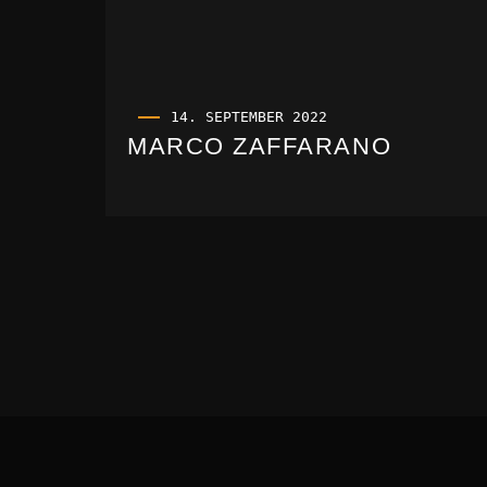
14. SEPTEMBER 2022
MARCO ZAFFARANO