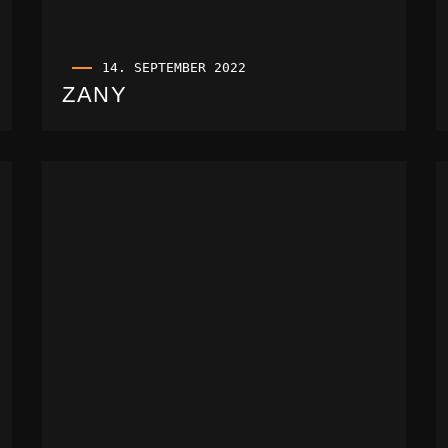
14. SEPTEMBER 2022
ZANY