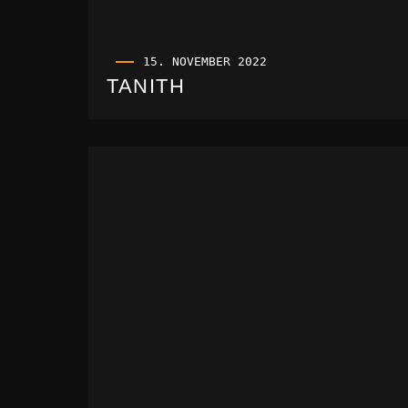
15. NOVEMBER 2022
TANITH