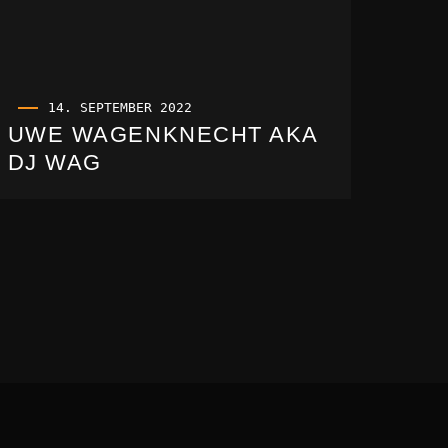
14. SEPTEMBER 2022
UWE WAGENKNECHT AKA
DJ WAG