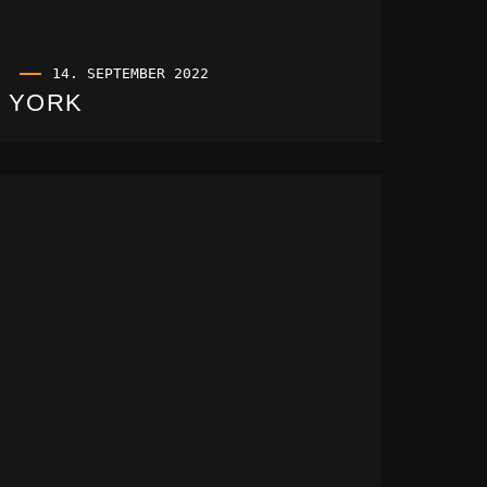
14. SEPTEMBER 2022
YORK