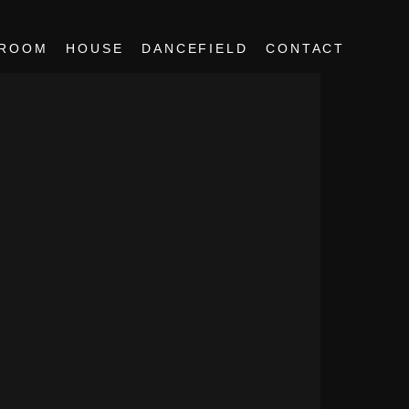
 ROOM
HOUSE
DANCEFIELD
CONTACT