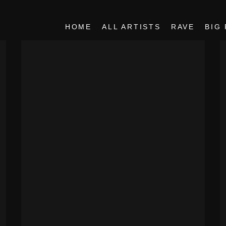
HOME
ALL ARTISTS
RAVE
BIG