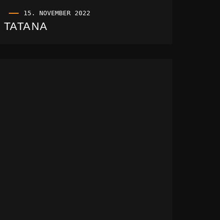
15. NOVEMBER 2022
TATANA