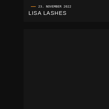
23. NOVEMBER 2022
LISA LASHES