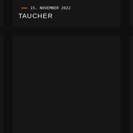
15. NOVEMBER 2022
TAUCHER