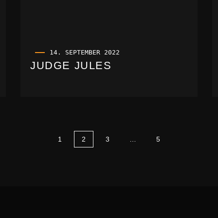
14. SEPTEMBER 2022
JUDGE JULES
1
2
3
…
5